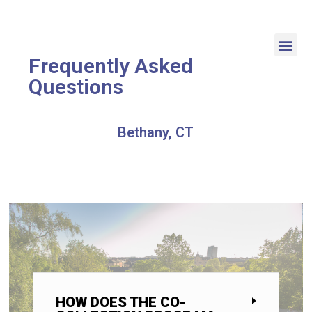
Frequently Asked
Questions
Bethany, CT
HOW DOES THE CO-