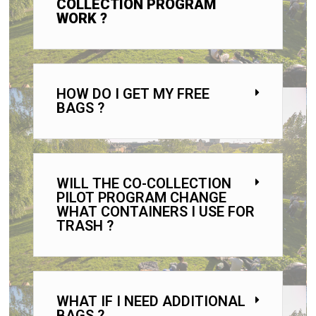
COLLECTION PROGRAM
WORK ?
HOW DO I GET MY FREE
BAGS ?
WILL THE CO-COLLECTION
PILOT PROGRAM CHANGE
WHAT CONTAINERS I USE FOR
TRASH ?
WHAT IF I NEED ADDITIONAL
BAGS ?