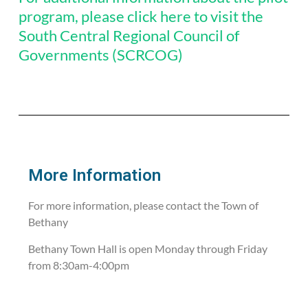
program, please click here to visit the
South Central Regional Council of
Governments (SCRCOG)
More Information
For more information, please contact the Town of
Bethany
Bethany Town Hall is open Monday through Friday
from 8:30am-4:00pm