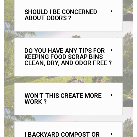
SHOULD I BE CONCERNED
ABOUT ODORS ?
DO YOU HAVE ANY TIPS FOR
KEEPING FOOD SCRAP BINS
CLEAN, DRY, AND ODOR FREE ?
WON'T THIS CREATE MORE
WORK ?
I BACKYARD COMPOST OR