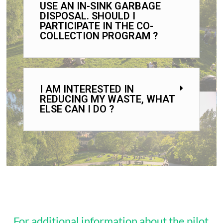
USE AN IN-SINK GARBAGE
DISPOSAL. SHOULD I
PARTICIPATE IN THE CO-
COLLECTION PROGRAM ?
I AM INTERESTED IN
REDUCING MY WASTE, WHAT
ELSE CAN I DO ?
For additional information about the pilot