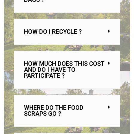
HOW DO I RECYCLE ?
HOW MUCH DOES THIS COST
AND DO I HAVE TO
PARTICIPATE ?
WHERE DO THE FOOD
SCRAPS GO ?