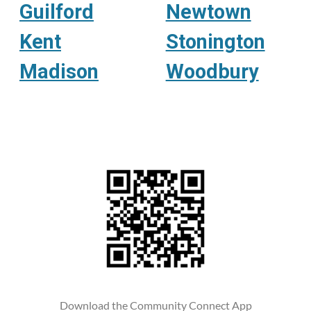
Guilford
Newtown
Kent
Stonington
Madison
Woodbury
Download the Community Connect App