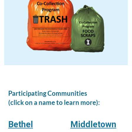
Participating Communities
(click on a name to learn more):
Bethel
Middletown