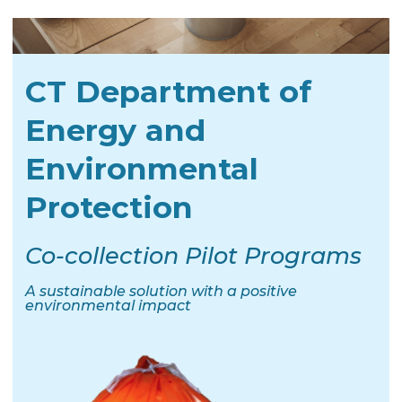
CT Department of
Energy and
Environmental
Protection
Co-collection Pilot Programs
A sustainable solution with a positive
environmental impact