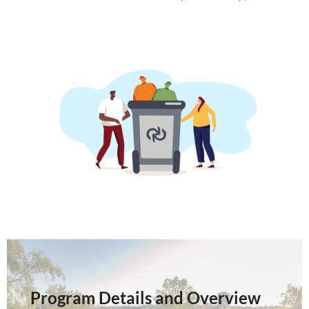
Program Details and Overview