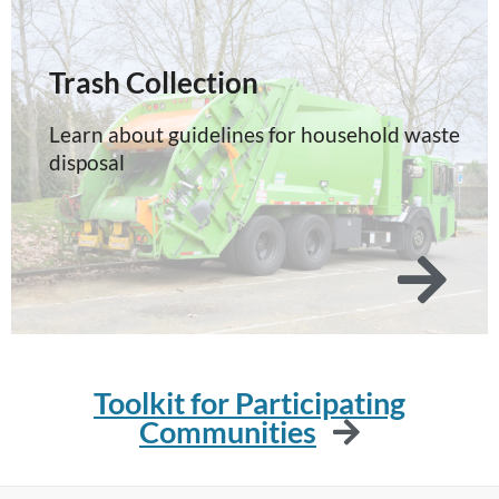
Trash Collection
Learn about guidelines for household waste
disposal
Toolkit for Participating
Communities