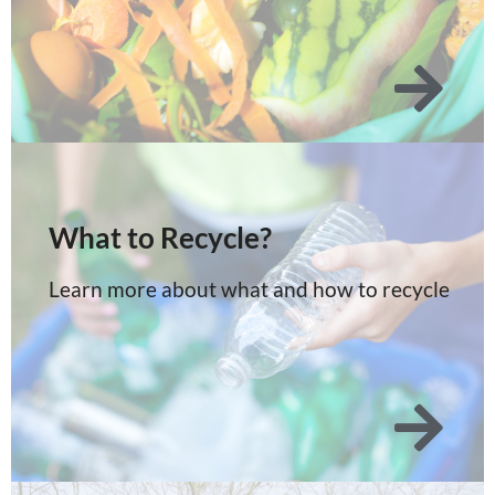
What to Recycle?
Learn more about what and how to recycle