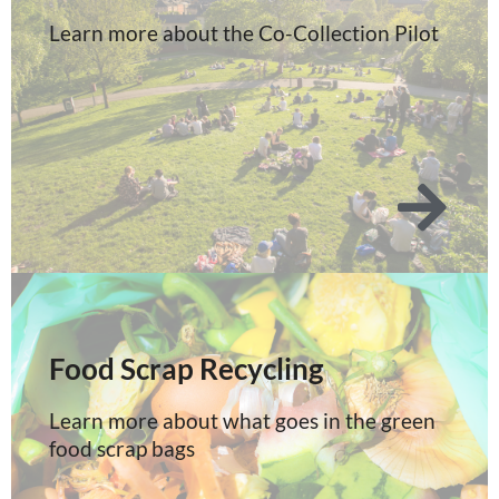
Learn more about the Co-Collection Pilot
Food Scrap Recycling
Learn more about what goes in the green
food scrap bags