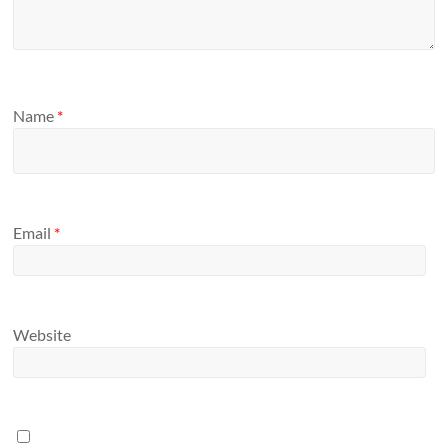
Name
*
Email
*
Website