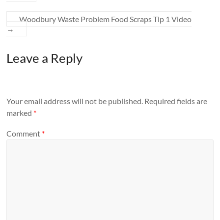
Woodbury Waste Problem Food Scraps Tip 1 Video
→
Leave a Reply
Your email address will not be published.
Required fields are
marked
*
Comment
*