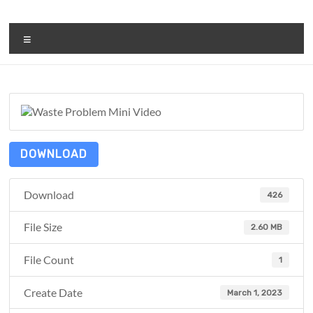
Skip
to
ReduceTheTrashCT
content
Menu
A
sustainable
solution
with
a
positive
DOWNLOAD
environmental
impact
Download
426
File Size
2.60 MB
File Count
1
Create Date
March 1, 2023