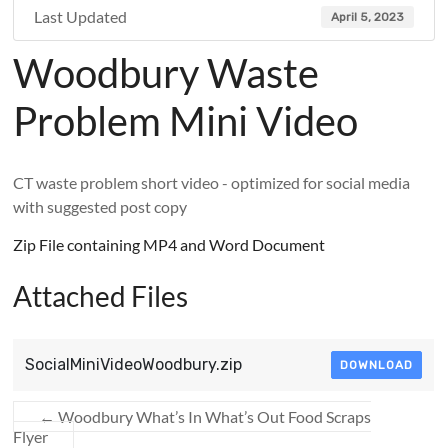
Last Updated
April 5, 2023
Woodbury Waste
Problem Mini Video
CT waste problem short video - optimized for social media
with suggested post copy
Zip File containing MP4 and Word Document
Attached Files
SocialMiniVideoWoodbury.zip
DOWNLOAD
←
Woodbury What’s In What’s Out Food Scraps
Flyer