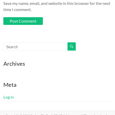
Save my name, email, and website in this browser for the next
time I comment.
Archives
Meta
Log in