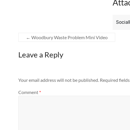
Atta
Socia
←
Woodbury Waste Problem Mini Video
Leave a Reply
Your email address will not be published.
Required field
Comment
*