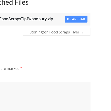
ched Files
lFoodScrapsTip1Woodbury.zip
DOWNLOAD
Stonington Food Scraps Flyer
→
s are marked
*