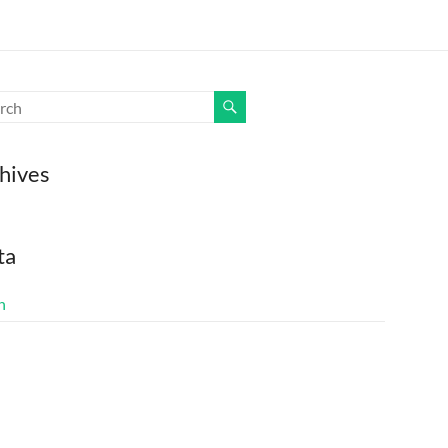
hives
ta
n