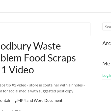
Arc
odbury Waste
blem Food Scraps
Me
 1 Video
Log i
ps tip #1 video - store in container with air holes -
d for social media with suggested post copy
e containing MP4 and Word Document