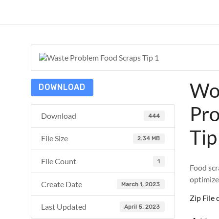
Skip
to
ReduceTheTrashCT
content
A
sustainable
solution
with
Wo
a
DOWNLOAD
positive
Pro
environmental
Download
444
impact
Tip
File Size
2.34 MB
File Count
1
Food scra
optimize
Create Date
March 1, 2023
Zip Fil
Last Updated
April 5, 2023