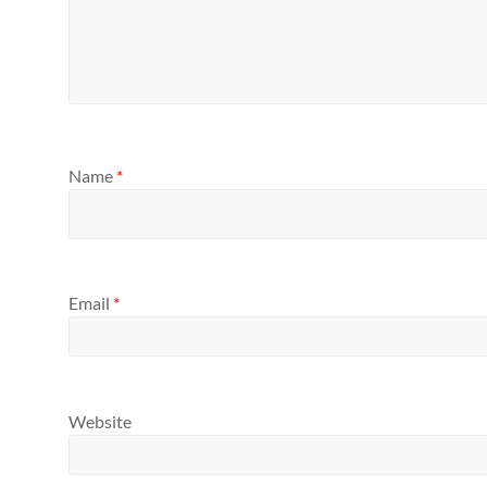
Name
*
Email
*
Website