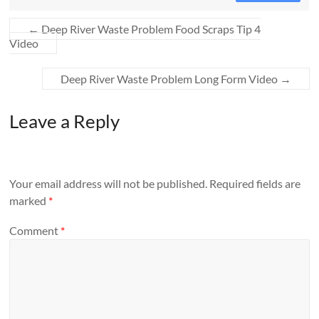
←
Deep River Waste Problem Food Scraps Tip 4
Video
Deep River Waste Problem Long Form Video
→
Leave a Reply
Your email address will not be published.
Required fields are
marked
*
Comment
*