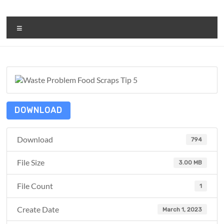
Skip
to
ReduceTheTrashCT
content
Menu
A
sustainable
solution
with
a
positive
DOWNLOAD
environmental
impact
Download
794
File Size
3.00 MB
File Count
1
Create Date
March 1, 2023