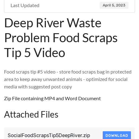
Last Updated
April 5, 2023
Deep River Waste
Problem Food Scraps
Tip 5 Video
Food scraps tip #5 video - store food scraps bag in protected
area to keep away unwanted animals - optimized for social
media with suggested post copy
Zip File containing MP4 and Word Document
Attached Files
SocialFoodScrapsTip5DeepRiver.zip
DOWNLOAD