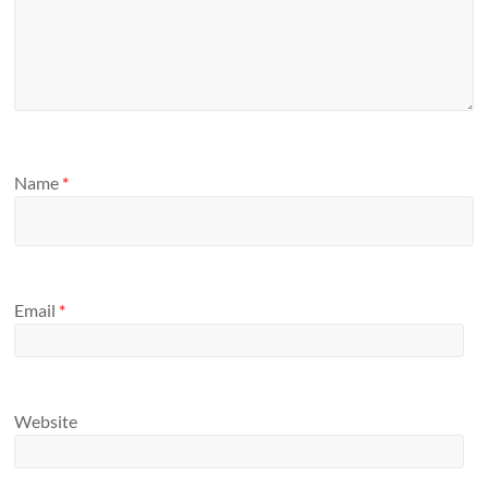
Name
*
Email
*
Website