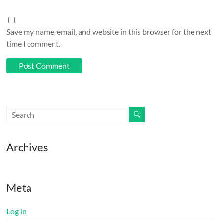
Save my name, email, and website in this browser for the next
time I comment.
Archives
Meta
Log in