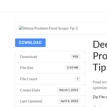
Skip
to
ReduceTheTrashCT
content
A
sustainable
solution
with
Dee
a
DOWNLOAD
positive
Pro
environmental
Download
902
impact
Tip
File Size
2.59 MB
File Count
1
Food scr
optimize
Create Date
March 1, 2023
Zip Fil
Last Updated
April 5, 2023