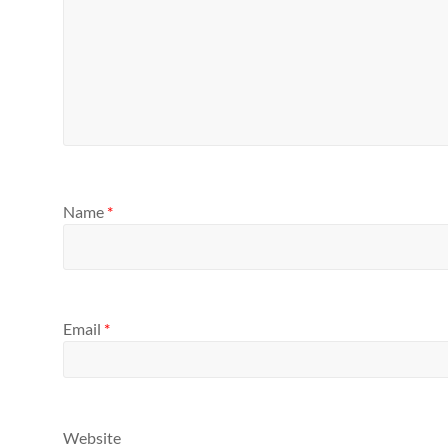
Name
*
Email
*
Website