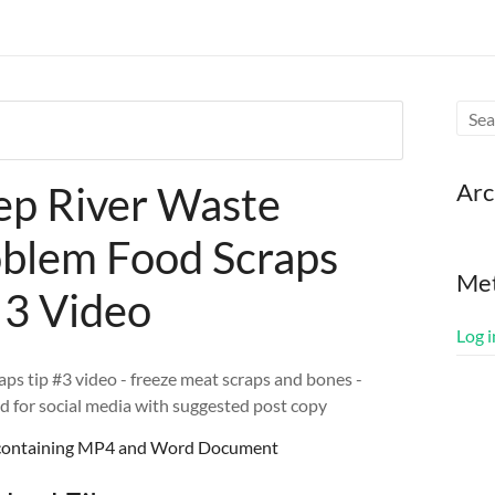
Arc
p River Waste
blem Food Scraps
Me
 3 Video
Log i
aps tip #3 video - freeze meat scraps and bones -
d for social media with suggested post copy
e containing MP4 and Word Document