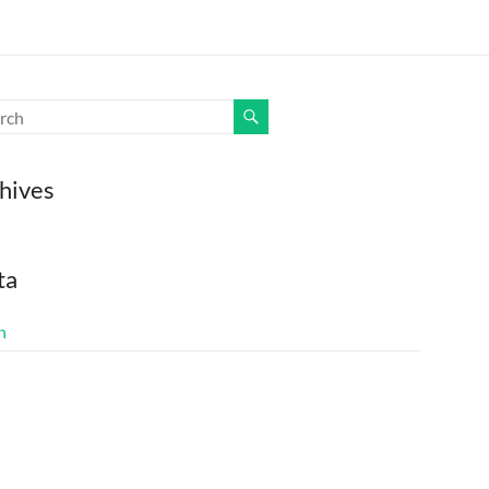
hives
ta
n