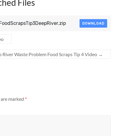
ched Files
lFoodScrapsTip3DeepRiver.zip
DOWNLOAD
eo
 River Waste Problem Food Scraps Tip 4 Video
→
s are marked
*