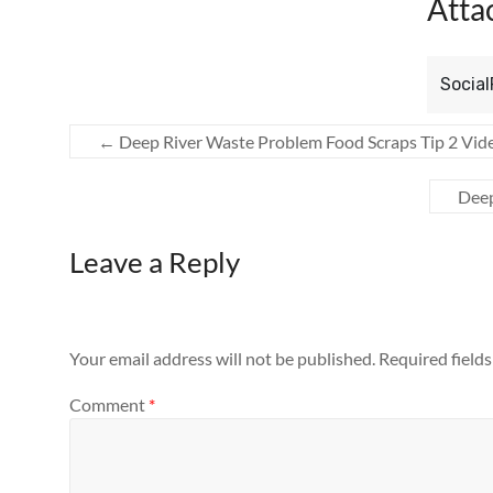
Atta
Socia
←
Deep River Waste Problem Food Scraps Tip 2 Vid
Deep
Leave a Reply
Your email address will not be published.
Required field
Comment
*