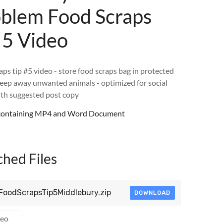
blem Food Scraps
 5 Video
aps tip #5 video - store food scraps bag in protected
keep away unwanted animals - optimized for social
th suggested post copy
e containing MP4 and Word Document
ched Files
FoodScrapsTip5Middlebury.zip
DOWNLOAD
deo