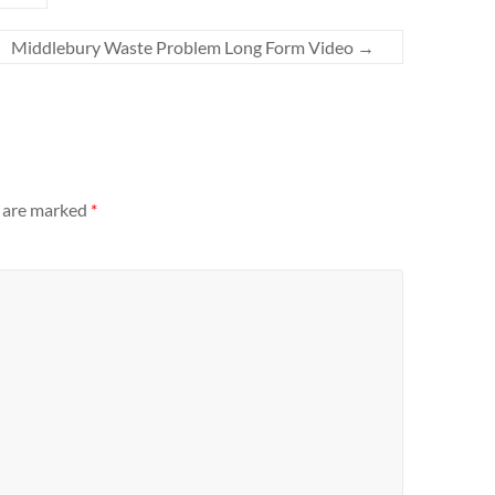
Middlebury Waste Problem Long Form Video
→
s are marked
*