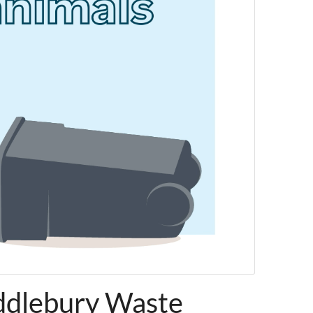
ddlebury Waste