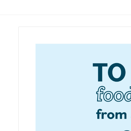
Skip
to
ReduceTheTrashCT
content
A
sustainable
solution
with
a
positive
environmental
impact