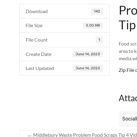
Pro
Download
142
Tip
File Size
3.00 MB
File Count
1
Food scr
area to 
Create Date
June 14, 2023
media wi
Last Updated
June 14, 2023
Zip Fil
Atta
Social
←
Middlebury Waste Problem Food Scraps Tip 4 Vi