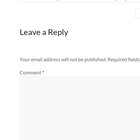
Leave a Reply
Your email address will not be published.
Required field
Comment
*