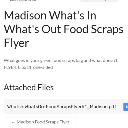
Madison What's In
What's Out Food Scraps
Flyer
What goes in your green food scraps bag and what doesn't,
FLYER, 8.5x11, one-sided
Attached Files
WhatsInWhatsOutFoodScrapsFlyerR1_Madison.pdf
←
Madison Food Scraps Flyer