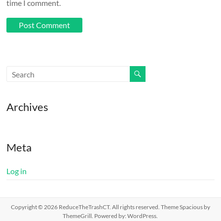
time I comment.
Archives
Meta
Log in
Copyright © 2026
ReduceTheTrashCT
. All rights reserved. Theme
Spacious
by
ThemeGrill. Powered by:
WordPress
.