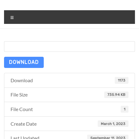
Skip
to
ReduceTheTrashCT
content
Menu
A
sustainable
solution
with
a
positive
DOWNLOAD
environmental
impact
Download
1173
File Size
735.94 KB
File Count
1
Create Date
March 1, 2023
Last Updated
September 11, 2023