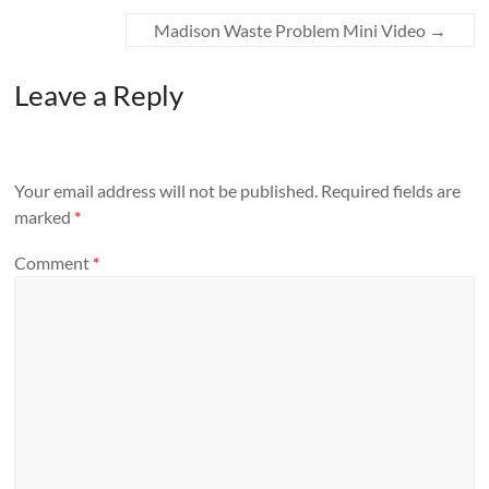
Madison Waste Problem Mini Video
→
Leave a Reply
Your email address will not be published.
Required fields are
marked
*
Comment
*