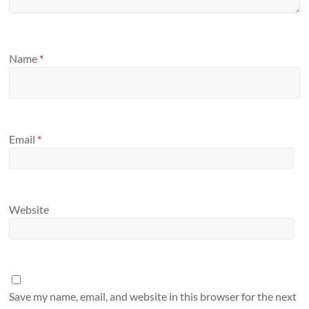
Name
*
Email
*
Website
Save my name, email, and website in this browser for the next