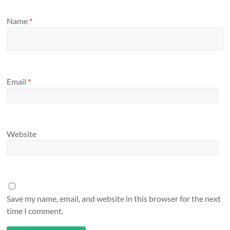
Name
*
Email
*
Website
Save my name, email, and website in this browser for the next
time I comment.