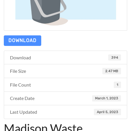
DOWNLOAD
Download
394
File Size
2.47 MB
File Count
1
Create Date
March 1, 2023
Last Updated
April 5, 2023
Madison Waste