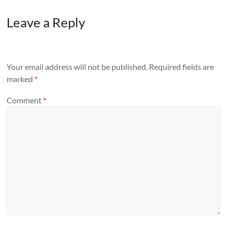
Leave a Reply
Your email address will not be published.
Required fields are
marked
*
Comment
*