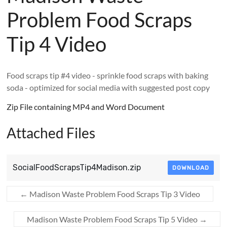
Problem Food Scraps
Tip 4 Video
Food scraps tip #4 video - sprinkle food scraps with baking
soda - optimized for social media with suggested post copy
Zip File containing MP4 and Word Document
Attached Files
SocialFoodScrapsTip4Madison.zip
DOWNLOAD
←
Madison Waste Problem Food Scraps Tip 3 Video
Madison Waste Problem Food Scraps Tip 5 Video
→