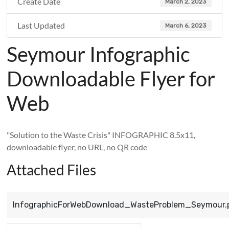
Create Date
March 2, 2023
Last Updated
March 6, 2023
Seymour Infographic
Downloadable Flyer for
Web
"Solution to the Waste Crisis" INFOGRAPHIC 8.5x11,
downloadable flyer, no URL, no QR code
Attached Files
InfographicForWebDownload_WasteProblem_Seymour.