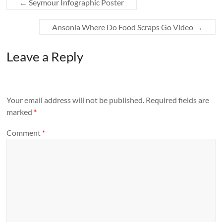
←
Seymour Infographic Poster
Ansonia Where Do Food Scraps Go Video
→
Leave a Reply
Your email address will not be published.
Required fields are
marked
*
Comment
*