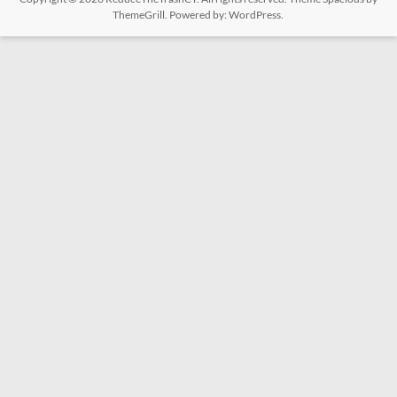
ThemeGrill. Powered by:
WordPress
.