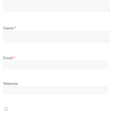
Name
*
Email
*
Website