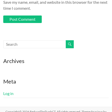
Save my name, email, and website in this browser for the next
time I comment.
Archives
Meta
Log in
Copyright © 2026
ReduceTheTrashCT
. All rights reserved. Theme
Spacious
by