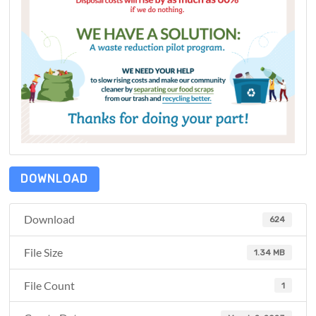
DOWNLOAD
Download
624
File Size
1.34 MB
File Count
1