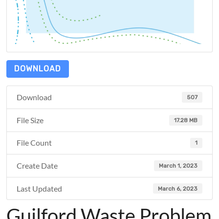
DOWNLOAD
Download
507
File Size
17.28 MB
File Count
1
Create Date
March 1, 2023
Last Updated
March 6, 2023
Guilford Waste Problem