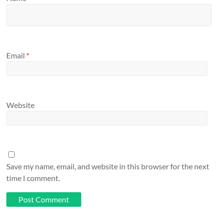
Email
*
Website
Save my name, email, and website in this browser for the next
time I comment.