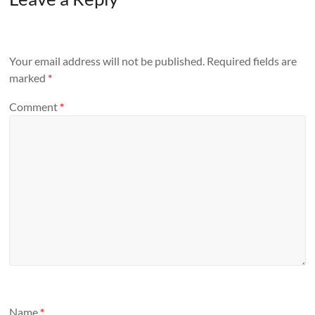
Your email address will not be published.
Required fields are
marked
*
Comment
*
Name
*