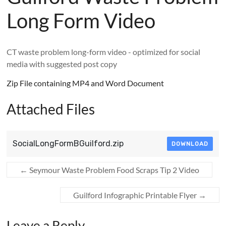
Long Form Video
CT waste problem long-form video - optimized for social
media with suggested post copy
Zip File containing MP4 and Word Document
Attached Files
SocialLongFormBGuilford.zip
DOWNLOAD
←
Seymour Waste Problem Food Scraps Tip 2 Video
Guilford Infographic Printable Flyer
→
Leave a Reply