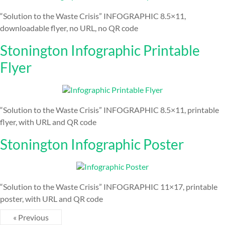
“Solution to the Waste Crisis” INFOGRAPHIC 8.5×11,
downloadable flyer, no URL, no QR code
Stonington Infographic Printable
Flyer
“Solution to the Waste Crisis” INFOGRAPHIC 8.5×11, printable
flyer, with URL and QR code
Stonington Infographic Poster
“Solution to the Waste Crisis” INFOGRAPHIC 11×17, printable
poster, with URL and QR code
« Previous