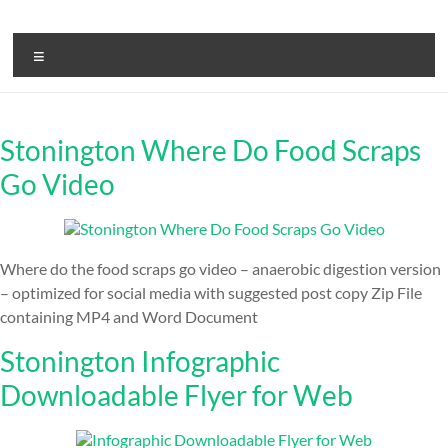
Skip
to
ReduceTheTrashCT
content
Menu
A
sustainable
solution
Stonington Where Do Food Scraps
with
a
Go Video
positive
environmental
impact
Where do the food scraps go video – anaerobic digestion version
– optimized for social media with suggested post copy Zip File
containing MP4 and Word Document
Stonington Infographic
Downloadable Flyer for Web